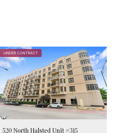
UNDER CONTRACT
520 North Halsted Unit #315