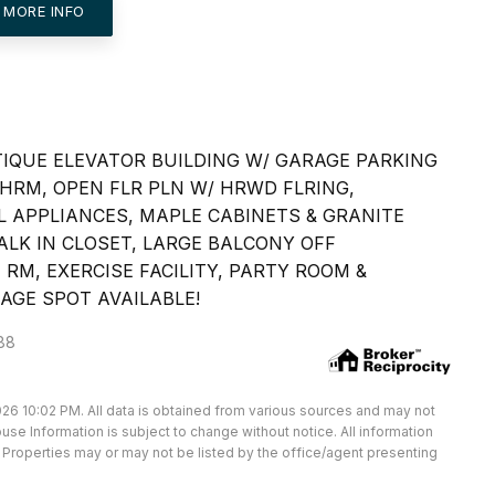
 MORE INFO
TIQUE ELEVATOR BUILDING W/ GARAGE PARKING
HRM, OPEN FLR PLN W/ HRWD FLRING,
 APPLIANCES, MAPLE CABINETS & GRANITE
LK IN CLOSET, LARGE BALCONY OFF
 RM, EXERCISE FACILITY, PARTY ROOM &
AGE SPOT AVAILABLE!
088
26 10:02 PM. All data is obtained from various sources and may not
e Information is subject to change without notice. All information
Properties may or may not be listed by the office/agent presenting