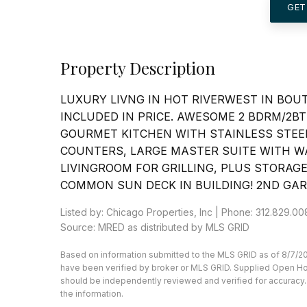
GET
Property Description
LUXURY LIVNG IN HOT RIVERWEST IN BOU
INCLUDED IN PRICE. AWESOME 2 BDRM/2BT
GOURMET KITCHEN WITH STAINLESS STEEL
COUNTERS, LARGE MASTER SUITE WITH WA
LIVINGROOM FOR GRILLING, PLUS STORAGE
COMMON SUN DECK IN BUILDING! 2ND GAR
Listed by: Chicago Properties, Inc | Phone: 312.829.0
Source: MRED as distributed by MLS GRID
Based on information submitted to the MLS GRID as of 8/7/20
have been verified by broker or MLS GRID. Supplied Open Hous
should be independently reviewed and verified for accuracy. 
the information.