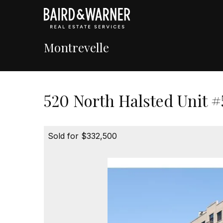
Montrevelle
520 North Halsted Unit #
Sold for $332,500