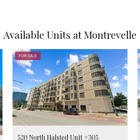
Available Units at Montrevelle
FOR SALE
520 North Halsted Unit #305