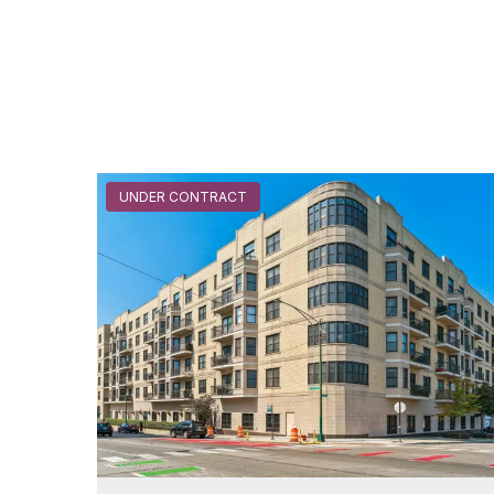
UNDER CONTRACT