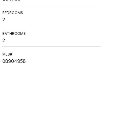
BEDROOMS
2
BATHROOMS
2
MLS#
08904958