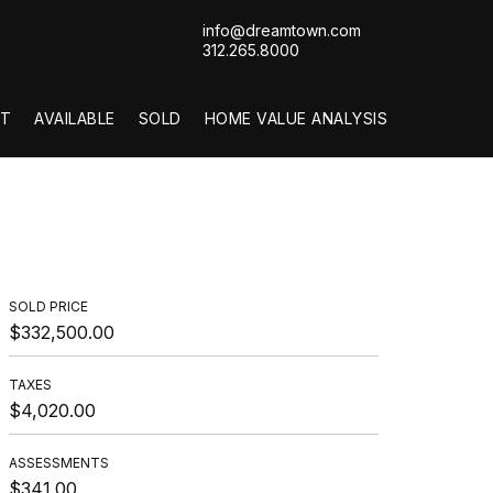
info@dreamtown.com
312.265.8000
T
AVAILABLE
SOLD
HOME VALUE ANALYSIS
SOLD PRICE
$332,500.00
TAXES
$4,020.00
ASSESSMENTS
$341.00