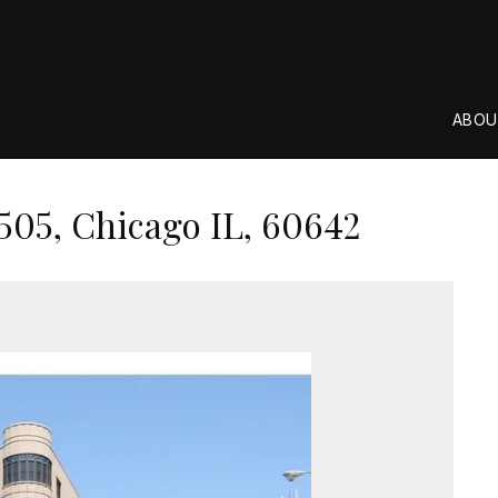
ABOU
505, Chicago IL, 60642