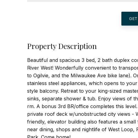
GET
Property Description
Beautiful and spacious 3 bed, 2 bath duplex con
River West! Wonderfully convenient to transpo
to Ogilvie, and the Milwaukee Ave bike lane). O
stainless steel appliances, which opens to your
style balcony. Retreat to your king-sized mast
sinks, separate shower & tub. Enjoy views of t
rm. A bonus 3rd BR/office completes this level
private roof deck w/unobstructed city views - 
friendly, elevator building also features a sma
near dining, shops and nightlife of West Loop
Park. Come home!