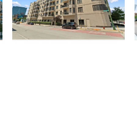
520 North Halsted Unit #305
Chicago, Illinois 60642
2 Beds
2 Bathrooms
$449,990