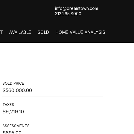
info@dreamtown.com
312.265.8000
T
AVAILABLE
SOLD
HOME VALUE ANALYSIS
SOLD PRICE
$560,000.00
TAXES
$9,219.10
ASSESSMENTS
$695.00