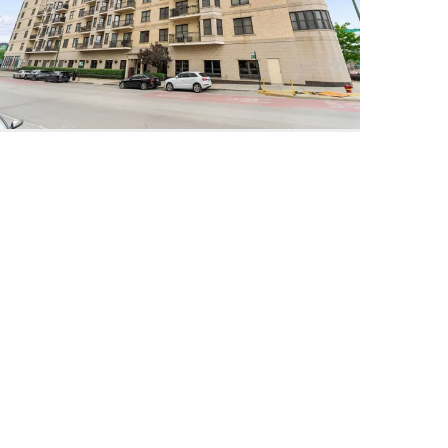
520 North Halsted Unit #315
Chicago, Illinois 60642
3 Beds
2 Bathrooms
$589,000