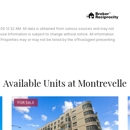
26 12:32 AM. All data is obtained from various sources and may not
e Information is subject to change without notice. All information
Properties may or may not be listed by the office/agent presenting
Available Units at Montrevelle
FOR SALE