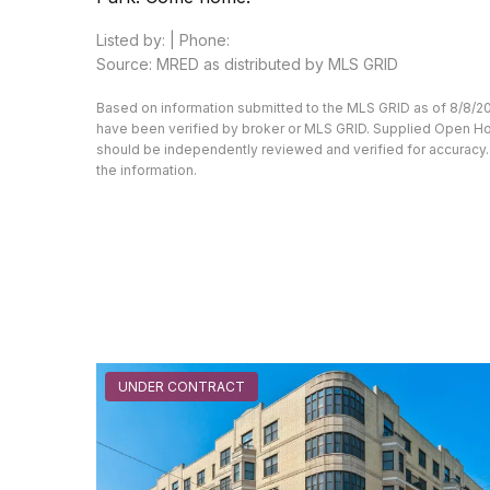
Listed by: | Phone:
Source: MRED as distributed by MLS GRID
Based on information submitted to the MLS GRID as of 8/8/20
have been verified by broker or MLS GRID. Supplied Open Hous
should be independently reviewed and verified for accuracy. 
the information.
UNDER CONTRACT