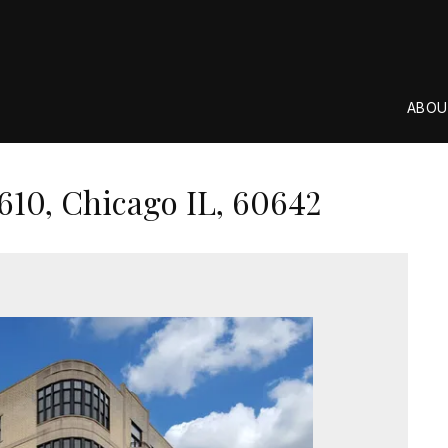
ABOU
610, Chicago IL, 60642