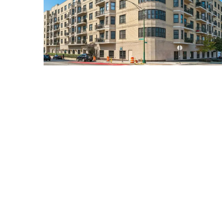
520 North HALSTED Unit #400
Chicago, Illinois 60642
3 Beds
2 Bathrooms
$649,900