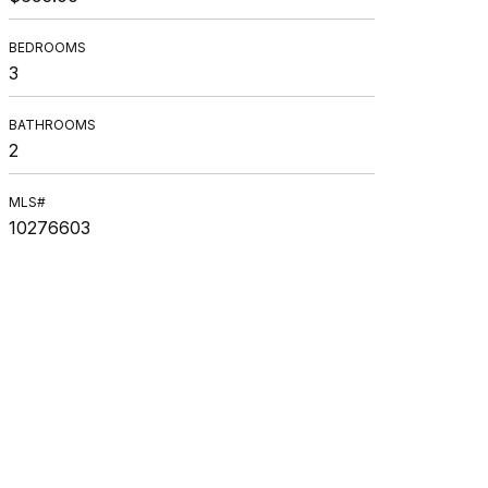
BEDROOMS
3
BATHROOMS
2
MLS#
10276603