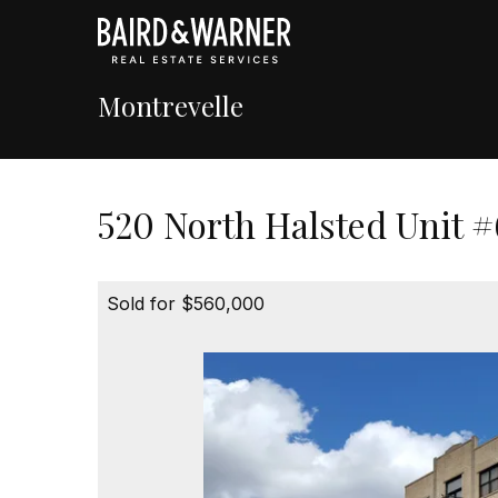
Montrevelle
520 North Halsted Unit #
Sold for $560,000