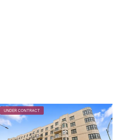
UNDER CONTRACT