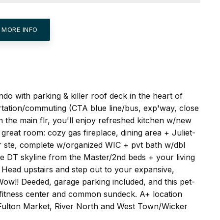
 MORE INFO
do with parking & killer roof deck in the heart of
rtation/commuting (CTA blue line/bus, exp'way, close
n the main flr, you'll enjoy refreshed kitchen w/new
 great room: cozy gas fireplace, dining area + Juliet-
er ste, complete w/organized WIC + pvt bath w/dbl
he DT skyline from the Master/2nd beds + your living
. Head upstairs and step out to your expansive,
Wow!! Deeded, garage parking included, and this pet-
ll fitness center and common sundeck. A+ location
, Fulton Market, River North and West Town/Wicker