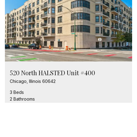
520 North HALSTED Unit #400
Chicago, Illinois 60642
3 Beds
2 Bathrooms
$649,900