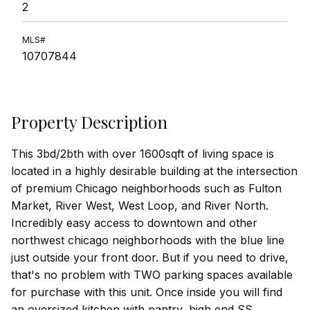
2
MLS#
10707844
Property Description
This 3bd/2bth with over 1600sqft of living space is
located in a highly desirable building at the intersection
of premium Chicago neighborhoods such as Fulton
Market, River West, West Loop, and River North.
Incredibly easy access to downtown and other
northwest chicago neighborhoods with the blue line
just outside your front door. But if you need to drive,
that's no problem with TWO parking spaces available
for purchase with this unit. Once inside you will find
an oversized kitchen with pantry, high end SS