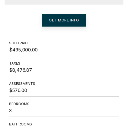
GET MORE INFO
SOLD PRICE
$495,000.00
TAXES
$8,476.87
ASSESSMENTS
$576.00
BEDROOMS
3
BATHROOMS