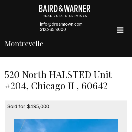
info@dreamtown.com
312.265.8000
Montrevelle
520 North HALSTED Unit
#204, Chicago IL, 60642
Sold for $495,000