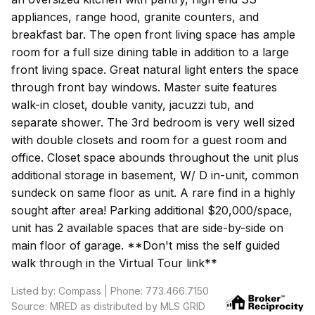
appliances, range hood, granite counters, and
breakfast bar. The open front living space has ample
room for a full size dining table in addition to a large
front living space. Great natural light enters the space
through front bay windows. Master suite features
walk-in closet, double vanity, jacuzzi tub, and
separate shower. The 3rd bedroom is very well sized
with double closets and room for a guest room and
office. Closet space abounds throughout the unit plus
additional storage in basement, W/ D in-unit, common
sundeck on same floor as unit. A rare find in a highly
sought after area! Parking additional $20,000/space,
unit has 2 available spaces that are side-by-side on
main floor of garage. **Don't miss the self guided
walk through in the Virtual Tour link**
Listed by: Compass | Phone: 773.466.7150
Source: MRED as distributed by MLS GRID