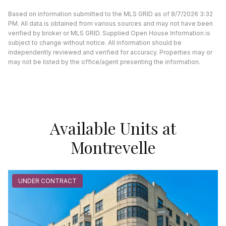
Based on information submitted to the MLS GRID as of 8/7/2026 3:32
PM. All data is obtained from various sources and may not have been
verified by broker or MLS GRID. Supplied Open House Information is
subject to change without notice. All information should be
independently reviewed and verified for accuracy. Properties may or
may not be listed by the office/agent presenting the information.
Available Units at
Montrevelle
UNDER CONTRACT