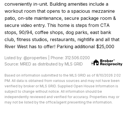
conveniently in-unit. Building amenities include a
workout room that opens to a spacious mezzanine
patio, on-site maintenance, secure package room &
secure video entry. This home is steps from CTA
stops, 90/94, coffee shops, dog parks, east bank
club, fitness studios, restaurants, nightlife and all that
River West has to offer! Parking additional $25,000
Listed by: @properties | Phone: 312.506.0200
Source: MRED as distributed by MLS GRID
Based on information submitted to the MLS GRID as of 8/10/2026 2:02
PM. All data is obtained from various sources and may not have been
verified by broker or MLS GRID. Supplied Open House Information is
subject to change without notice. All information should be
independently reviewed and verified for accuracy. Properties may or
may not be listed by the office/agent presenting the information.