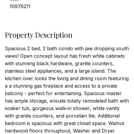
10976211
Property Description
Spacious 2 bed, 2 bath condo with jaw dropping south
views! Open concept layout has fresh white cabinets
with stunning black hardware, granite counters,
stainless steel appliances, and a large island. The
kitchen over looks the living and dining room featuring
a a stunning gas fireplace and access to a private
balcony - perfect for entertaining. Spacious master
has ample storage, ensuite totally remodeled bath with
soaker tub, gorgeous walk-in shower, white vanity
with granite counters, and porcelain tile. Additional
bedroom is spacious with great closet space. Walnut
hardwood floors throughout, Washer and Dryer