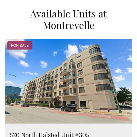
Available Units at
Montrevelle
FOR SALE
520 North Halsted Unit #305