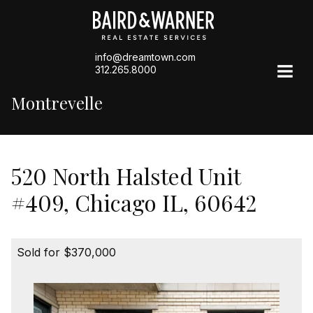
info@dreamtown.com
312.265.8000
Montrevelle
520 North Halsted Unit
#409, Chicago IL, 60642
Sold for $370,000