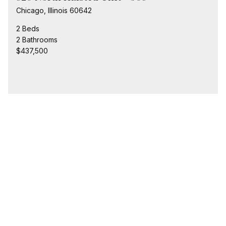
Chicago, Illinois 60642
2 Beds
2 Bathrooms
$437,500