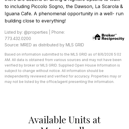
to including Piccolo Sogno, the Dawson, La Scarola &
Iguana Cafe. A phenomenal opportunity in a well- run
building close to everything!
Listed by: @properties | Phone:
773.432.0200
Source: MRED as distributed by MLS GRID
Based on information submitted to the MLS GRID as of 8/6/2026 5:02
AM. All data is obtained from various sources and may not have been
verified by broker or MLS GRID. Supplied Open House Information is
subject to change without notice. All information should be
independently reviewed and verified for accuracy. Properties may or
may not be listed by the office/agent presenting the information.
Available Units at