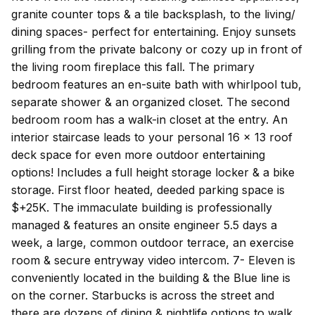
granite counter tops & a tile backsplash, to the living/
dining spaces- perfect for entertaining. Enjoy sunsets
grilling from the private balcony or cozy up in front of
the living room fireplace this fall. The primary
bedroom features an en-suite bath with whirlpool tub,
separate shower & an organized closet. The second
bedroom room has a walk-in closet at the entry. An
interior staircase leads to your personal 16 x 13 roof
deck space for even more outdoor entertaining
options! Includes a full height storage locker & a bike
storage. First floor heated, deeded parking space is
$+25K. The immaculate building is professionally
managed & features an onsite engineer 5.5 days a
week, a large, common outdoor terrace, an exercise
room & secure entryway video intercom. 7- Eleven is
conveniently located in the building & the Blue line is
on the corner. Starbucks is across the street and
there are dozens of dining & nightlife options to walk