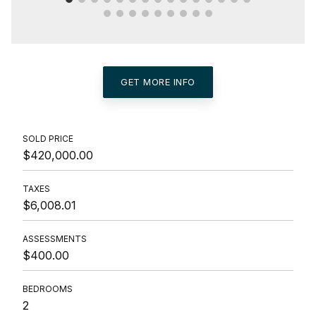
GET MORE INFO
SOLD PRICE
$420,000.00
TAXES
$6,008.01
ASSESSMENTS
$400.00
BEDROOMS
2