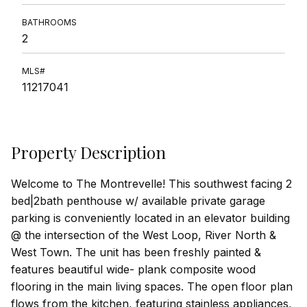
BATHROOMS
2
MLS#
11217041
Property Description
Welcome to The Montrevelle! This southwest facing 2
bed|2bath penthouse w/ available private garage
parking is conveniently located in an elevator building
@ the intersection of the West Loop, River North &
West Town. The unit has been freshly painted &
features beautiful wide- plank composite wood
flooring in the main living spaces. The open floor plan
flows from the kitchen, featuring stainless appliances,