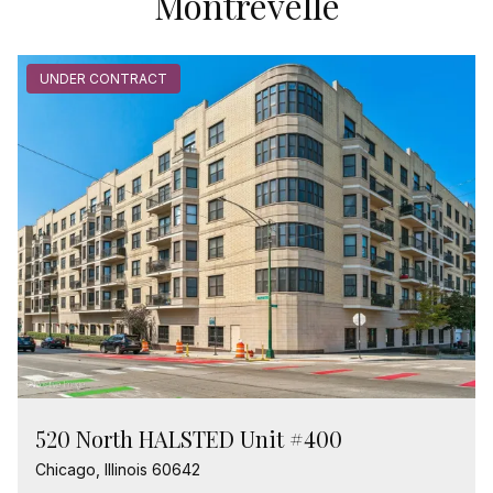
Montrevelle
UNDER CONTRACT
520 North HALSTED Unit #400
Chicago, Illinois 60642