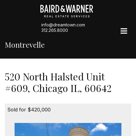
info@dreamtown.com
312.265.8000
Montrevelle
520 North Halsted Unit
#609, Chicago IL, 60642
Sold for $420,000