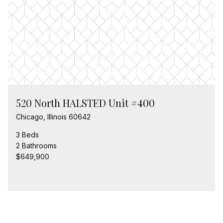
520 North HALSTED Unit #400
Chicago, Illinois 60642
3 Beds
2 Bathrooms
$649,900