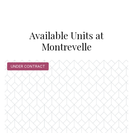
Available Units at
Montrevelle
UNDER CONTRACT