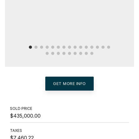
GET MORE INFO
SOLD PRICE
$435,000.00
TAXES
$7,460.22