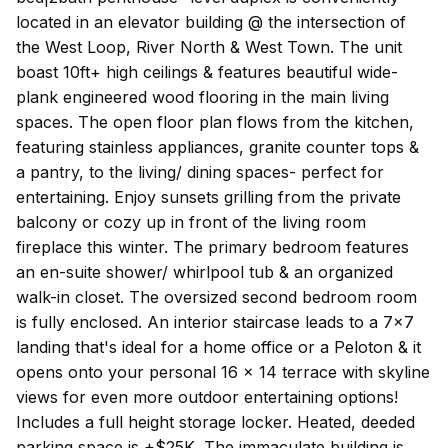
located in an elevator building @ the intersection of
the West Loop, River North & West Town. The unit
boast 10ft+ high ceilings & features beautiful wide-
plank engineered wood flooring in the main living
spaces. The open floor plan flows from the kitchen,
featuring stainless appliances, granite counter tops &
a pantry, to the living/ dining spaces- perfect for
entertaining. Enjoy sunsets grilling from the private
balcony or cozy up in front of the living room
fireplace this winter. The primary bedroom features
an en-suite shower/ whirlpool tub & an organized
walk-in closet. The oversized second bedroom room
is fully enclosed. An interior staircase leads to a 7x7
landing that's ideal for a home office or a Peloton & it
opens onto your personal 16 x 14 terrace with skyline
views for even more outdoor entertaining options!
Includes a full height storage locker. Heated, deeded
parking space is +$25K. The immaculate building is