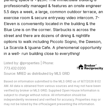
professionally managed & features an onsite engineer
5.5 days a week, a large, common outdoor terrace, an
exercise room & secure entryway video intercom. 7-
Eleven is conveniently located in the building & the
Blue Line is on the corner. Starbucks is across the
street and there are dozens of dining & nightlife
options to walk including Piccolo Sogno, the Dawson,
La Scarola & Iguana Cafe. A phenomenal opportunity
in a well- run building close to everything!
Listed by: @properties | Phone:
773.432.0200
Source: MRED as distributed by MLS GRID
Based on information submitted to the MLS GRID as of 8/7/2026 8:02
AM. All data is obtained from various sources and may not have been
verified by broker or MLS GRID. Supplied Open House Information is
subject to change without notice. All information should be
independently reviewed and verified for accuracy. Properties may or
may not be listed by the office/agent presenting the information.