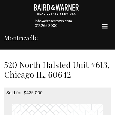
info@dreamtown.com
312.265.8000
Montrevelle
520 North Halsted Unit #613,
Chicago IL, 60642
Sold for $435,000