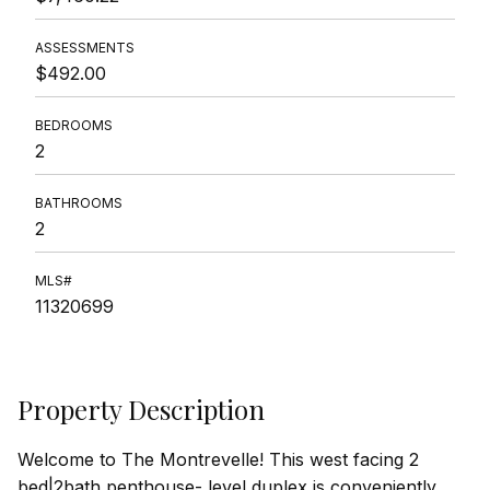
ASSESSMENTS
$492.00
BEDROOMS
2
BATHROOMS
2
MLS#
11320699
Property Description
Welcome to The Montrevelle! This west facing 2
bed|2bath penthouse- level duplex is conveniently