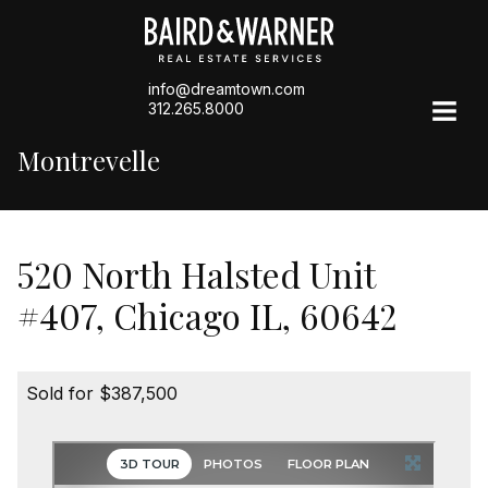
info@dreamtown.com
312.265.8000
Montrevelle
520 North Halsted Unit
#407, Chicago IL, 60642
Sold for $387,500