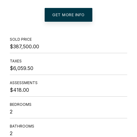
GET MORE INFO
SOLD PRICE
$387,500.00
TAXES
$6,059.50
ASSESSMENTS
$418.00
BEDROOMS
2
BATHROOMS
2