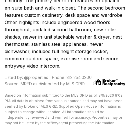
balcony. The primary bedroom features an updated
en-suite bath and walk-in closet. The second bedroom
features custom cabinetry, desk space and wardrobe.
Other highlights include engineered wood floors
throughout, updated second bathroom, new roller
shades, newer in-unit stackable washer & dryer, nest
thermostat, stainless steel appliances, newer
dishwasher, included full height storage locker,
common outdoor space, exercise room and secure
entryway video intercom.
Listed by: @properties | Phone: 312.254.0200
Source: MRED as distributed by MLS GRID
Based on information submitted to the MLS GRID as of 8/6/2026 8:02
PM. All data is obtained from various sources and may not have been
verified by broker or MLS GRID. Supplied Open House Information is
subject to change without notice. All information should be
independently reviewed and verified for accuracy. Properties may or
may not be listed by the office/agent presenting the information.