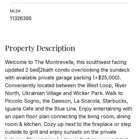
MLS#
11326395
Property Description
Welcome to The Montrevelle, this southwest facing
updated 2 bed|2bath condo overlooking the sundeck
with available private garage parking (+$25,000).
Conveniently located between the West Loop, River
North, Ukrainian Village and Wicker Park. Walk to
Piccolo Sogno, the Dawson, La Scarola, Starbucks,
Iguana Cafe and the Blue Line. Enjoy entertaining with
an open floor plan connecting the living room, dining
room & kitchen. Cozy up next to the fireplace or step
outside to grill and enjoy sunsets on the private