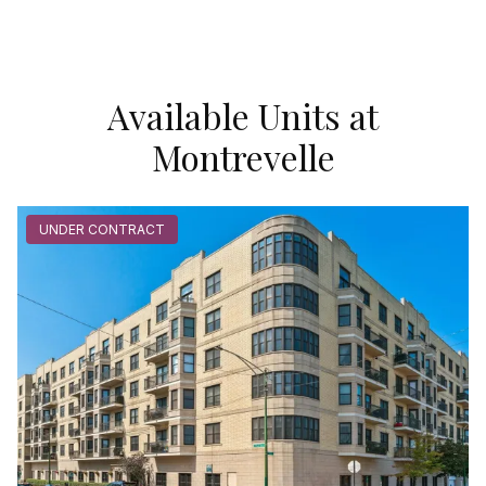
Available Units at
Montrevelle
UNDER CONTRACT