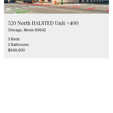
520 North HALSTED Unit #400
Chicago, Illinois 60642
3 Beds
2 Bathrooms
$649,900