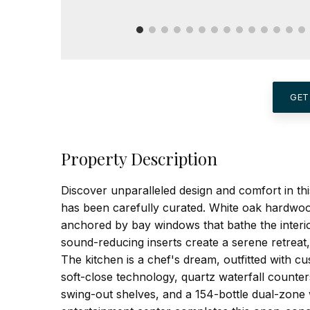
GET
Property Description
Discover unparalleled design and comfort in t
has been carefully curated. White oak hardwood
anchored by bay windows that bathe the interio
sound-reducing inserts create a serene retreat,
The kitchen is a chef's dream, outfitted with c
soft-close technology, quartz waterfall counte
swing-out shelves, and a 154-bottle dual-zone w