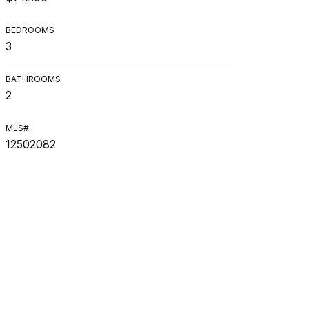
BEDROOMS
3
BATHROOMS
2
MLS#
12502082