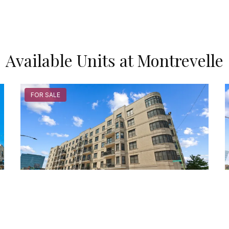
Available Units at Montrevelle
FOR SALE
520 North Halsted Unit #305