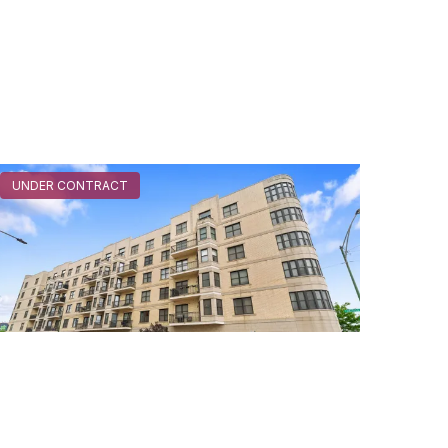
UNDER CONTRACT
520 North Halsted Unit #315