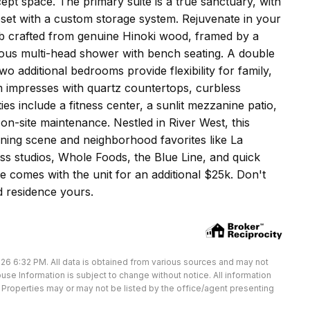
pt space. The primary suite is a true sanctuary, with
set with a custom storage system. Rejuvenate in your
ub crafted from genuine Hinoki wood, framed by a
urious multi-head shower with bench seating. A double
wo additional bedrooms provide flexibility for family,
 impresses with quartz countertops, curbless
es include a fitness center, a sunlit mezzanine patio,
n-site maintenance. Nestled in River West, this
ning scene and neighborhood favorites like La
ss studios, Whole Foods, the Blue Line, and quick
 comes with the unit for an additional $25k. Don't
d residence yours.
26 6:32 PM. All data is obtained from various sources and may not
e Information is subject to change without notice. All information
Properties may or may not be listed by the office/agent presenting