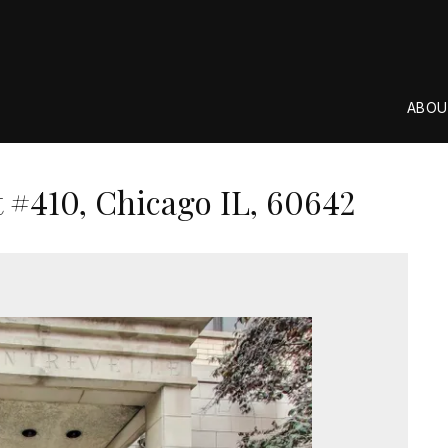
ABOU
#410, Chicago IL, 60642