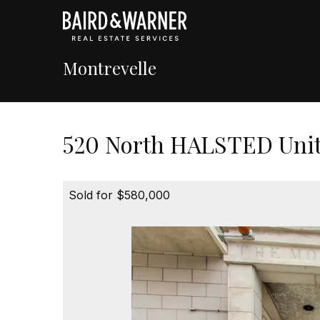
Montrevelle
520 North HALSTED Unit 
Sold for $580,000