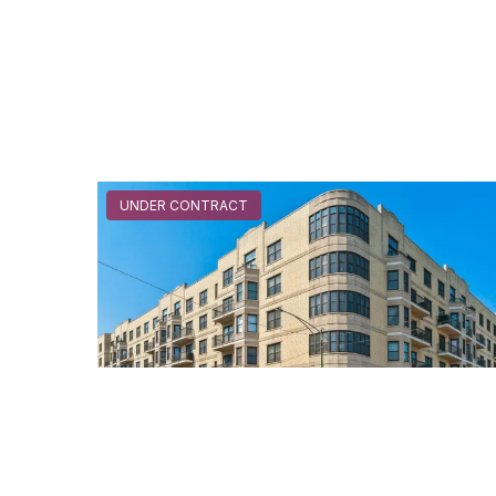
UNDER CONTRACT