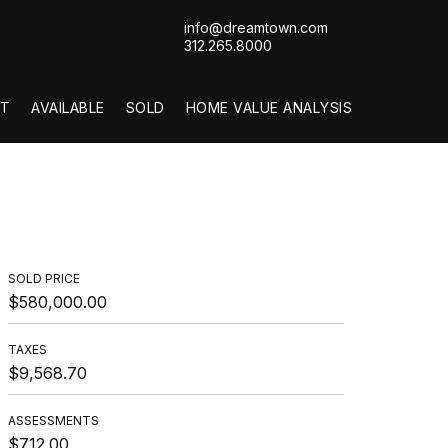
info@dreamtown.com
312.265.8000
T
AVAILABLE
SOLD
HOME VALUE ANALYSIS
SOLD PRICE
$580,000.00
TAXES
$9,568.70
ASSESSMENTS
$712.00