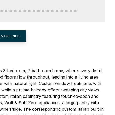
 MORE INFO
his 3-bedroom, 2-bathroom home, where every detail
 floors flow throughout, leading into a living area
r with natural light. Custom window treatments with
 while a private balcony offers sweeping city views.
ustom Italian cabinetry featuring touch-to-open and
rs, Wolf & Sub-Zero appliances, a large pantry with
ine fridge. The corresponding custom Italian built-in