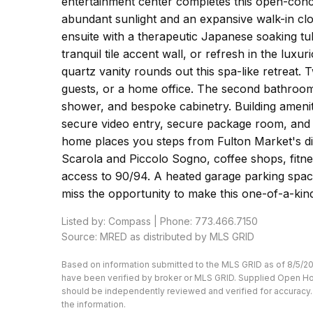
entertainment center completes this open-conce
abundant sunlight and an expansive walk-in clo
ensuite with a therapeutic Japanese soaking t
tranquil tile accent wall, or refresh in the lux
quartz vanity rounds out this spa-like retreat. T
guests, or a home office. The second bathroom
shower, and bespoke cabinetry. Building ameniti
secure video entry, secure package room, and o
home places you steps from Fulton Market's di
Scarola and Piccolo Sogno, coffee shops, fitne
access to 90/94. A heated garage parking space
miss the opportunity to make this one-of-a-kin
Listed by: Compass | Phone: 773.466.7150
Source: MRED as distributed by MLS GRID
Based on information submitted to the MLS GRID as of 8/5/20
have been verified by broker or MLS GRID. Supplied Open Hous
should be independently reviewed and verified for accuracy. 
the information.