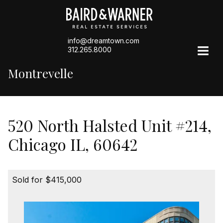
info@dreamtown.com
312.265.8000
Montrevelle
520 North Halsted Unit #214,
Chicago IL, 60642
Sold for $415,000