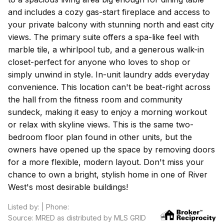
and includes a cozy gas-start fireplace and access to
your private balcony with stunning north and east city
views. The primary suite offers a spa-like feel with
marble tile, a whirlpool tub, and a generous walk-in
closet-perfect for anyone who loves to shop or
simply unwind in style. In-unit laundry adds everyday
convenience. This location can't be beat-right across
the hall from the fitness room and community
sundeck, making it easy to enjoy a morning workout
or relax with skyline views. This is the same two-
bedroom floor plan found in other units, but the
owners have opened up the space by removing doors
for a more flexible, modern layout. Don't miss your
chance to own a bright, stylish home in one of River
West's most desirable buildings!
Listed by: | Phone:
Source: MRED as distributed by MLS GRID