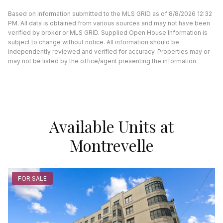
Based on information submitted to the MLS GRID as of 8/8/2026 12:32
PM. All data is obtained from various sources and may not have been
verified by broker or MLS GRID. Supplied Open House Information is
subject to change without notice. All information should be
independently reviewed and verified for accuracy. Properties may or
may not be listed by the office/agent presenting the information.
Available Units at
Montrevelle
FOR SALE