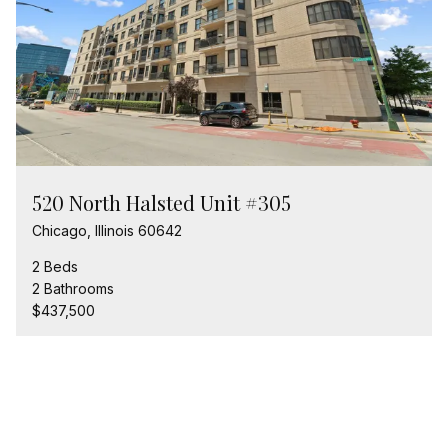
520 North Halsted Unit #305
Chicago, Illinois 60642
2 Beds
2 Bathrooms
$437,500