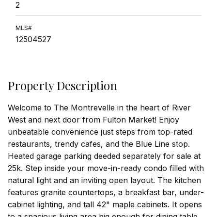
2
MLS#
12504527
Property Description
Welcome to The Montrevelle in the heart of River
West and next door from Fulton Market! Enjoy
unbeatable convenience just steps from top-rated
restaurants, trendy cafes, and the Blue Line stop.
Heated garage parking deeded separately for sale at
25k. Step inside your move-in-ready condo filled with
natural light and an inviting open layout. The kitchen
features granite countertops, a breakfast bar, under-
cabinet lighting, and tall 42" maple cabinets. It opens
to a spacious living area big enough for dining table